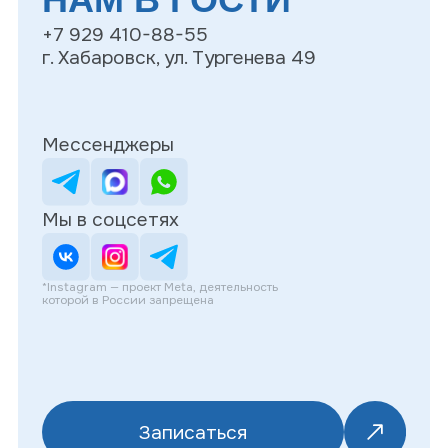
Записаться