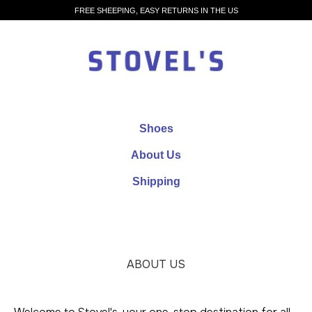
FREE SHEEPING, EASY RETURNS IN THE US
Shoes
About Us
Shipping
ABOUT US