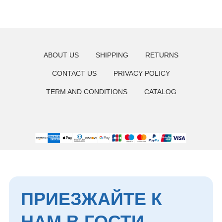
ПРИЕЗЖАЙТЕ К
ABOUT US
SHIPPING
RETURNS
НАМ В ГОСТИ
CONTACT US
PRIVACY POLICY
+7 929 410-88-55
TERM AND CONDITIONS
CATALOG
г. Хабаровск, ул. Тургенева 49
Мессенджеры
Мы в соцсетях
*Instagram — проект Meta, деятельность
которой в России запрещена