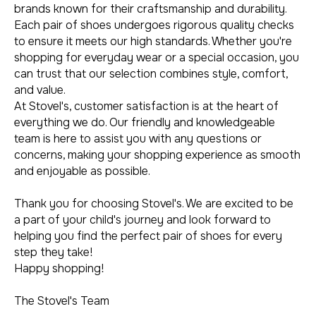
brands known for their craftsmanship and durability.
Each pair of shoes undergoes rigorous quality checks
to ensure it meets our high standards. Whether you're
shopping for everyday wear or a special occasion, you
can trust that our selection combines style, comfort,
and value.
At Stovel's, customer satisfaction is at the heart of
everything we do. Our friendly and knowledgeable
team is here to assist you with any questions or
concerns, making your shopping experience as smooth
and enjoyable as possible.
Thank you for choosing Stovel's. We are excited to be
a part of your child's journey and look forward to
helping you find the perfect pair of shoes for every
step they take!
Happy shopping!
The Stovel's Team