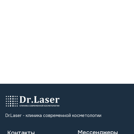
dr.laser.khv@gmail.com
ООО "ЛАЗЕР"
ИНН 2700033608
ОГРН 1242700010321
Мы в соцсетях
Карта сайта
Главная
Косметология
Лазерная эпиляция
Коррекция фигуры
Ручной массаж
Блог
Регистрационный номер лицензии: