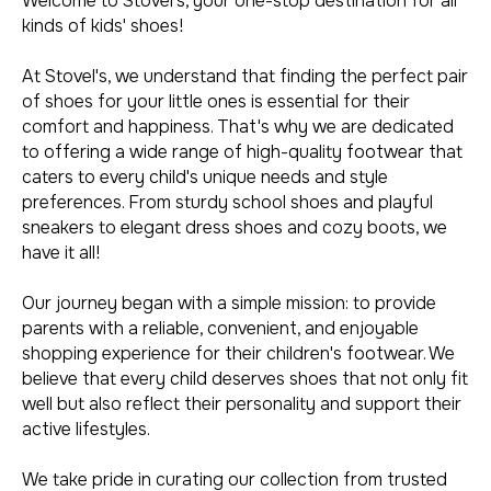
Welcome to Stovel's, your one-stop destination for all
kinds of kids' shoes!
At Stovel's, we understand that finding the perfect pair
of shoes for your little ones is essential for their
comfort and happiness. That's why we are dedicated
to offering a wide range of high-quality footwear that
caters to every child's unique needs and style
preferences. From sturdy school shoes and playful
sneakers to elegant dress shoes and cozy boots, we
have it all!
Our journey began with a simple mission: to provide
parents with a reliable, convenient, and enjoyable
shopping experience for their children's footwear. We
believe that every child deserves shoes that not only fit
well but also reflect their personality and support their
active lifestyles.
We take pride in curating our collection from trusted